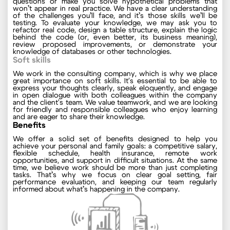
questions or make you solve hypothetical problems that
won’t appear in real practice. We have a clear understanding
of the challenges you’ll face, and it’s those skills we’ll be
testing. To evaluate your knowledge, we may ask you to
refactor real code, design a table structure, explain the logic
behind the code (or, even better, its business meaning),
review proposed improvements, or demonstrate your
knowledge of databases or other technologies.
Soft skills
We work in the consulting company, which is why we place
great importance on soft skills. It's essential to be able to
express your thoughts clearly, speak eloquently, and engage
in open dialogue with both colleagues within the company
and the client's team. We value teamwork, and we are looking
for friendly and responsible colleagues who enjoy learning
and are eager to share their knowledge.
Benefits
We offer a solid set of benefits designed to help you
achieve your personal and family goals: a competitive salary,
flexible schedule, health insurance, remote work
opportunities, and support in difficult situations. At the same
time, we believe work should be more than just completing
tasks. That’s why we focus on clear goal setting, fair
performance evaluation, and keeping our team regularly
informed about what’s happening in the company.