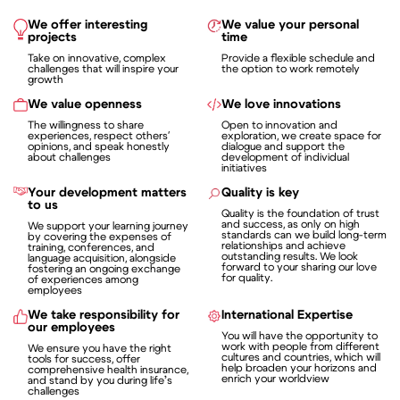
We offer interesting
We value your personal
projects
time
Take on innovative, complex
Provide a flexible schedule and
challenges that will inspire your
the option to work remotely
growth
We value openness
We love innovations
The willingness to share
Open to innovation and
experiences, respect others'
exploration, we create space for
opinions, and speak honestly
dialogue and support the
about challenges
development of individual
initiatives
Your development matters
Quality is key
to us
Quality is the foundation of trust
and success, as only on high
We support your learning journey
standards can we build long-term
by covering the expenses of
relationships and achieve
training, conferences, and
outstanding results. We look
language acquisition, alongside
forward to your sharing our love
fostering an ongoing exchange
for quality.
of experiences among
employees
We take responsibility for
International Expertise
our employees
You will have the opportunity to
work with people from different
We ensure you have the right
cultures and countries, which will
tools for success, offer
help broaden your horizons and
comprehensive health insurance,
enrich your worldview
and stand by you during life’s
challenges