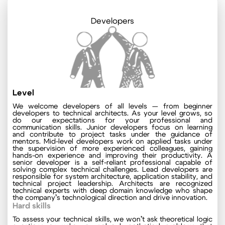
Developers
Level
We welcome developers of all levels — from beginner
developers to technical architects. As your level grows, so
do our expectations for your professional and
communication skills. Junior developers focus on learning
and contribute to project tasks under the guidance of
mentors. Mid-level developers work on applied tasks under
the supervision of more experienced colleagues, gaining
hands-on experience and improving their productivity. A
senior developer is a self-reliant professional capable of
solving complex technical challenges. Lead developers are
responsible for system architecture, application stability, and
technical project leadership. Architects are recognized
technical experts with deep domain knowledge who shape
the company’s technological direction and drive innovation.
Hard skills
To assess your technical skills, we won’t ask theoretical logic