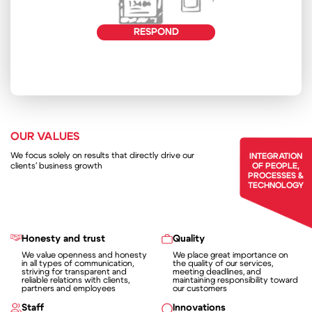
RESPOND
OUR VALUES
We focus solely on results that directly drive our
INTEGRATION
clients' business growth
OF PEOPLE,
PROCESSES &
TECHNOLOGY
Honesty and trust
Quality
We value openness and honesty
We place great importance on
in all types of communication,
the quality of our services,
striving for transparent and
meeting deadlines, and
reliable relations with clients,
maintaining responsibility toward
partners and employees
our customers
Staff
Innovations