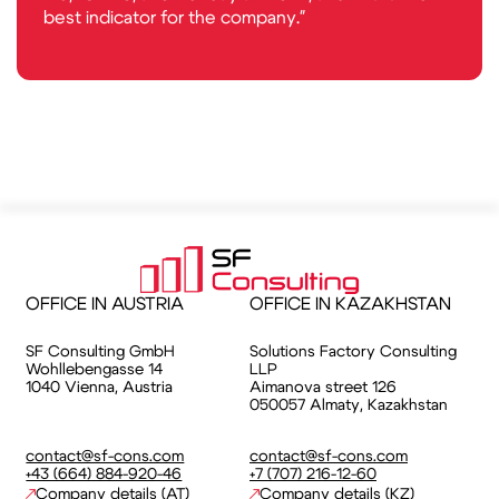
best indicator for the company."
OFFICE IN AUSTRIA
OFFICE IN KAZAKHSTAN
SF Consulting GmbH
Solutions Factory Consulting
Wohllebengasse 14
LLP
1040 Vienna, Austria
⁠Aimanova street 126
050057 Almaty, Kazakhstan
contact@sf-cons.com
contact@sf-cons.com
+43 (664) 884-920-46
+7 (707) 216-12-60
Company details (AT)
Company details (KZ)