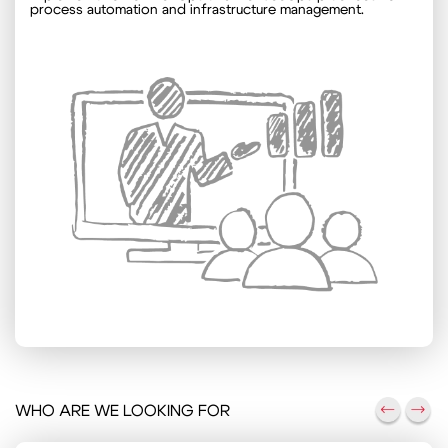
process automation and infrastructure management.
WHO ARE WE LOOKING FOR