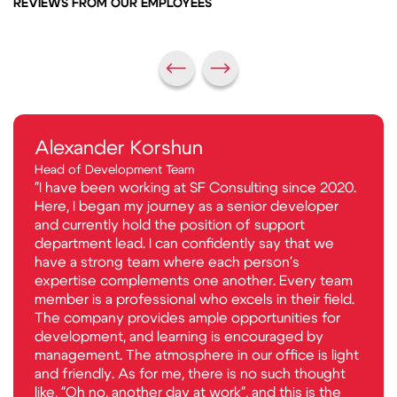
REVIEWS FROM OUR EMPLOYEES
Alexander Korshun
Head of Development Team
"I have been working at SF Consulting since 2020.
Here, I began my journey as a senior developer
and currently hold the position of support
department lead. I can confidently say that we
have a strong team where each person's
expertise complements one another. Every team
member is a professional who excels in their field.
The company provides ample opportunities for
development, and learning is encouraged by
management. The atmosphere in our office is light
and friendly. As for me, there is no such thought
like, "Oh no, another day at work", and this is the