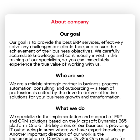
About company
Our goal
Our goal is to provide the best ERP services, effectively
solve any challenges our clients face, and ensure the
achievement of their business objectives. We carefully
accumulate knowledge and continuously invest in the
training of our specialists, so you can immediately
experience the true value of working with us.
Who are we
We are a reliable strategic partner in business process
automation, consulting, and outsourcing — a team of
professionals united by the drive to deliver effective
solutions for your business growth and transformation.
What we do
We specialize in the implementation and support of ERP
and CRM solutions based on the Microsoft Dynamics 365
platform. One of the key areas of our business is providing
IT outsourcing in areas where we have expert knowledge.
Another important direction of our work is the
implementation of DevOps and DevSecOps practices for