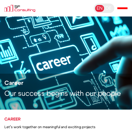
EN
DE
Career
Our success begins with our people
CAREER
Let’s work together on meaningful and exciting projects