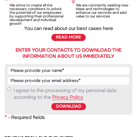
We strive to create all the
We are constantly seeking new
necessary conditions to unlock
ideas and technologies to
the potential of our employees
enhance our services and add
by supporting their professional
value to our services
development and individual
growth
You can read about our best cases here
READ MORE
ENTER YOUR CONTACTS TO DOWNLOAD THE
INFORMATION ABOUT US IMMEDIATELY
I agree to the processing of my personal data
according to the
Privacy Policy
*
- Required fields