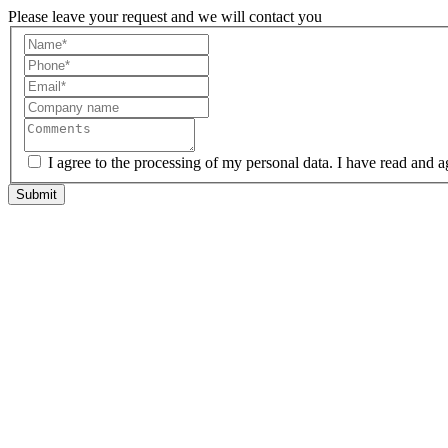
Please leave your request and we will contact you
I agree to the processing of my personal data. I have read and a
Submit